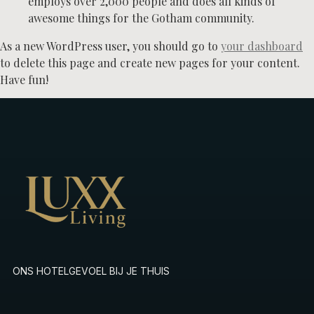
employs over 2,000 people and does all kinds of
awesome things for the Gotham community.
As a new WordPress user, you should go to
your dashboard
to delete this page and create new pages for your content.
Have fun!
ONS HOTELGEVOEL BIJ JE THUIS