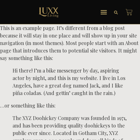
This is an example page. It’s different from a blog post
because it will stay in one place and will show up in your site
navigation (in most themes). Most people start with an About
page that introduces them to potential site visitors. It might
say something like this:
Hi there! I’m a bike messenger by day, aspiring
actor by night, and this is my website. I live in Los
Angeles, have a great dog named Jack, and I like
piña coladas. (And gettin’ caught in the rain.)
…or something like this:
The XYZ Doohickey Company was founded in 1971,
and has been providing quality doohickeys to the
public ever since. Located in Gotham City, XYZ