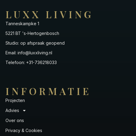
LUXX LIVING
Tanneskampke 1
5221 BT 's-Hertogenbosch
Studio: op afspraak geopend
Email: info@luxxliving.nl
Telefoon: +31-736218033
INFORMATIE
Projecten
Advies
Over ons
Privacy & Cookies